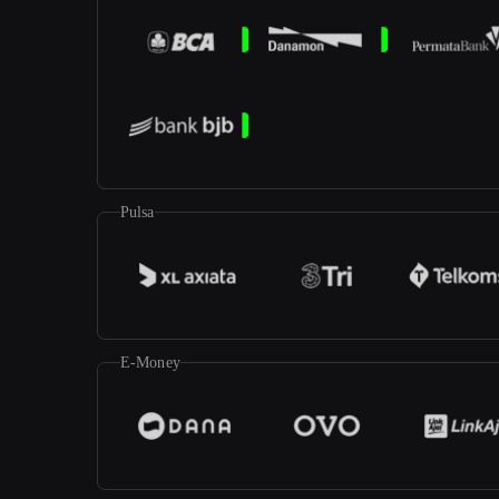
Pulsa
E-Money