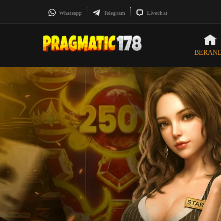
Whatsapp
Telegram
Livechat
BERAN