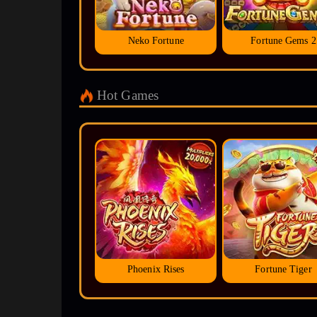
Neko Fortune
Fortune Gems 2
Hot Games
Phoenix Rises
Fortune Tiger