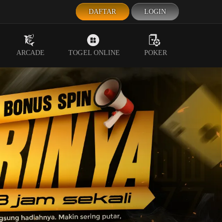
DAFTAR
LOGIN
ARCADE
TOGEL ONLINE
POKER