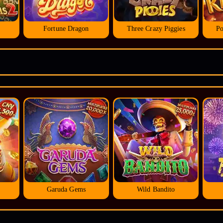
Fortune Dragon
Three Crazy Piggies
P
Garuda Gems
Wild Bandito