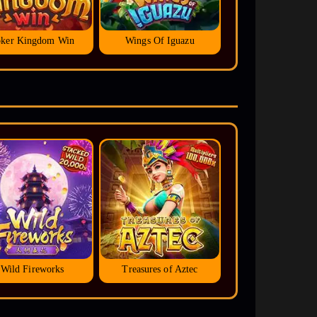
oker Kingdom Win
Wings Of Iguazu
Wild Fireworks
Treasures of Aztec