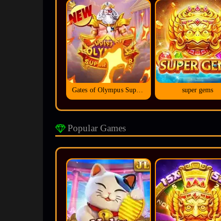
Gates of Olympus Super Scatter
super gems
Popular Games