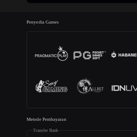
Penyedia Games
Metode Pembayaran
Transfer Bank