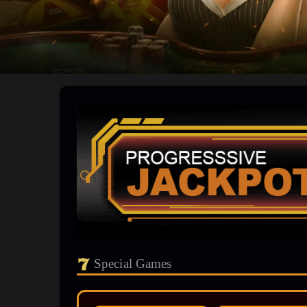
Special Games