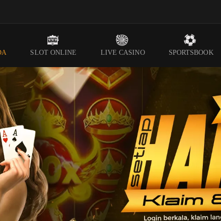
DA
SLOT ONLINE
LIVE CASINO
SPORTSBOOK