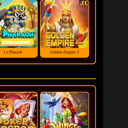
Le Pharaoh
Golden Empire 2