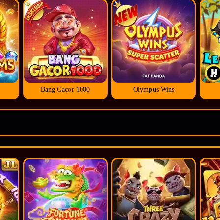
Bang Gacor 1000
Olympus Wins