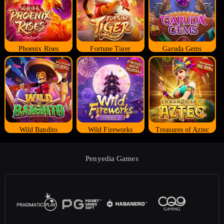
Phoenix Rises
Fortune Tiger
Garuda Gems
Wild Bandito
Wild Fireworks
Treasures of Aztec
Penyedia Games