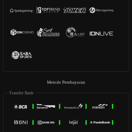
Metode Pembayaran
Transfer Bank