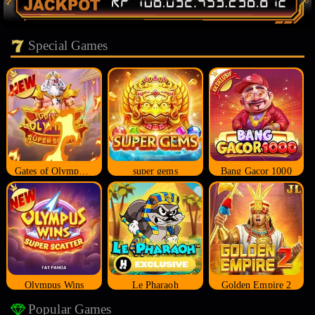
Special Games
Gates of Olympus Super Scatter
super gems
Bang Gacor 1000
Olympus Wins
Le Pharaoh
Golden Empire 2
Popular Games