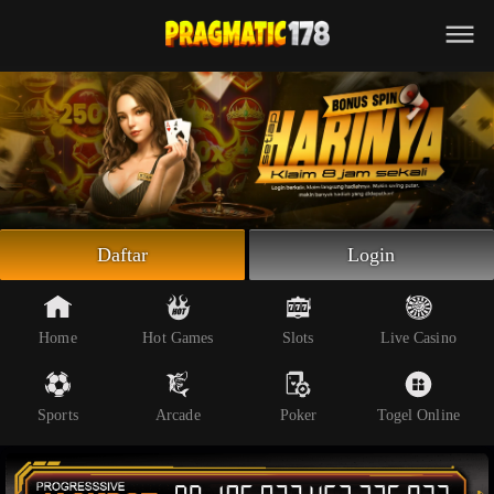
Beranda
Slot Online
Live Casino
Sportsbook
Arcade
Togel Online
Daftar
Login
Poker
Whatsapp
Home
Hot Games
Slots
Live Casino
Telegram
Sports
Arcade
Poker
Togel Online
Livechat