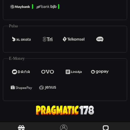
Pulsa
E-Money
©2026
Pramatic178
. All rights reserved | 18+