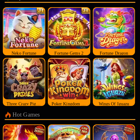
Neko Fortune
Fortune Gems 2
Fortune Dragon
Three Crazy Piggies
Poker Kingdom Win
Wings Of Iguazu
Hot Games