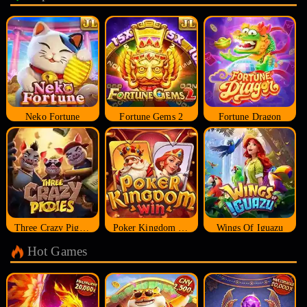
Neko Fortune
Fortune Gems 2
Fortune Dragon
Three Crazy Piggies
Poker Kingdom Win
Wings Of Iguazu
Hot Games