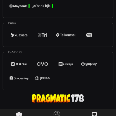
Pulsa
E-Money
©2026
Pramatic178
. All rights reserved | 18+