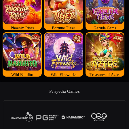
Phoenix Rises
Fortune Tiger
Garuda Gems
Wild Bandito
Wild Fireworks
Treasures of Aztec
Penyedia Games