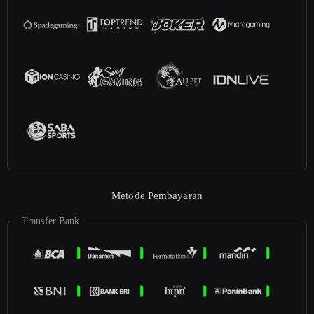
Metode Pembayaran
Transfer Bank