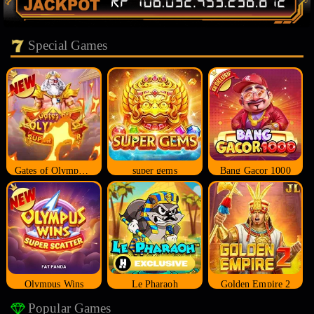
Special Games
Gates of Olympus Super Scatter
super gems
Bang Gacor 1000
Olympus Wins
Le Pharaoh
Golden Empire 2
Popular Games