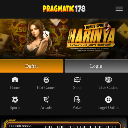
Beranda
Slot Online
Live Casino
Sportsbook
Arcade
Togel Online
Daftar
Login
Poker
Whatsapp
Home
Hot Games
Slots
Live Casino
Telegram
Sports
Arcade
Poker
Togel Online
Livechat