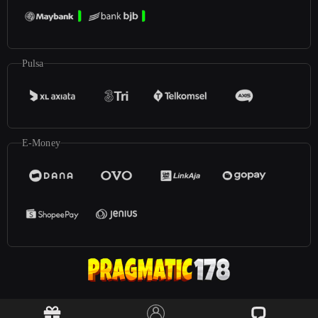
Pulsa
E-Money
©2026
Pramatic178
. All rights reserved | 18+