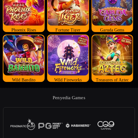
Phoenix Rises
Fortune Tiger
Garuda Gems
Wild Bandito
Wild Fireworks
Treasures of Aztec
Penyedia Games