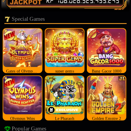
Special Games
Gates of Olympus Super Scatter
super gems
Bang Gacor 1000
Olympus Wins
Le Pharaoh
Golden Empire 2
Popular Games