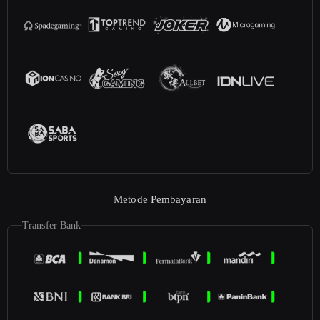
Metode Pembayaran
Transfer Bank