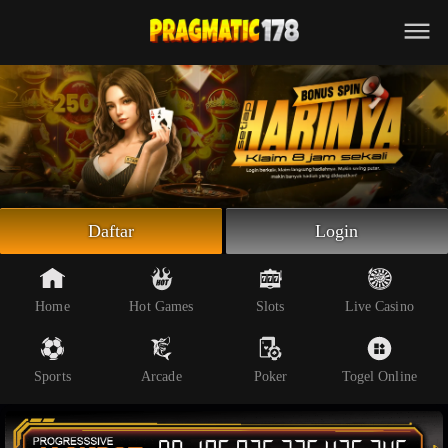
Beranda
Slot Online
Live Casino
Sportsbook
Arcade
Togel Online
Daftar
Login
Poker
Whatsapp
Home
Hot Games
Slots
Live Casino
Telegram
Sports
Arcade
Poker
Togel Online
Livechat