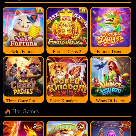
Neko Fortune
Fortune Gems 2
Fortune Dragon
Three Crazy Piggies
Poker Kingdom Win
Wings Of Iguazu
Hot Games